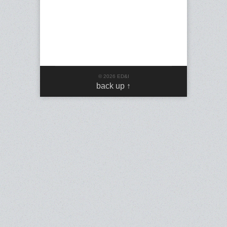
© 2026 ED&I
back up ↑