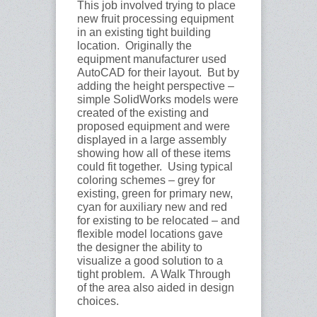
This job involved trying to place
new fruit processing equipment
in an existing tight building
location. Originally the
equipment manufacturer used
AutoCAD for their layout. But by
adding the height perspective –
simple SolidWorks models were
created of the existing and
proposed equipment and were
displayed in a large assembly
showing how all of these items
could fit together. Using typical
coloring schemes – grey for
existing, green for primary new,
cyan for auxiliary new and red
for existing to be relocated – and
flexible model locations gave
the designer the ability to
visualize a good solution to a
tight problem. A Walk Through
of the area also aided in design
choices.