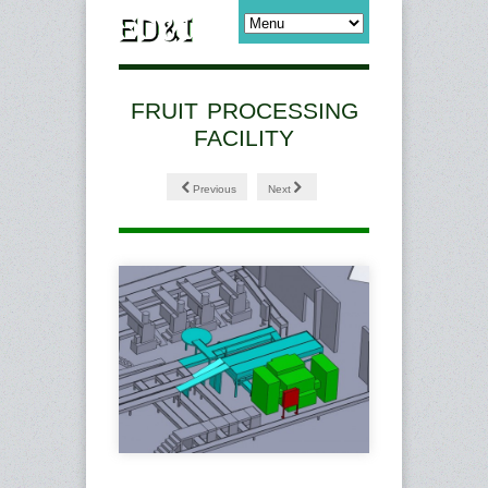
FRUIT PROCESSING
FACILITY
Previous
Next