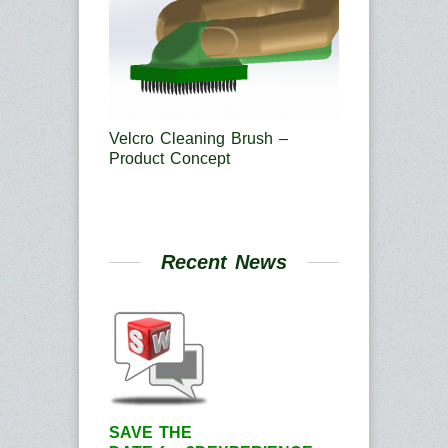
Velcro Cleaning Brush –
Product Concept
Recent News
SAVE THE