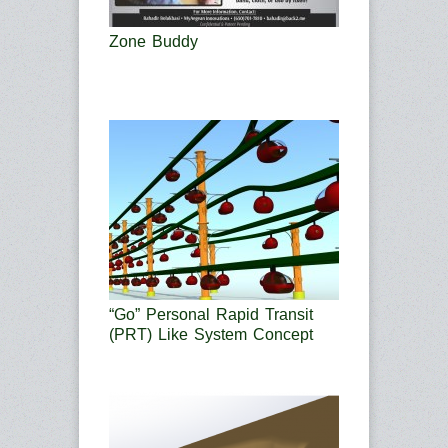
Zone Buddy
“Go” Personal Rapid Transit
(PRT) Like System Concept