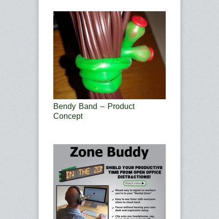
Bendy Band – Product
Concept