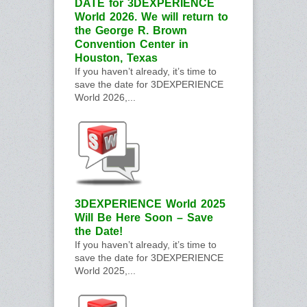
DATE for 3DEXPERIENCE
World 2026. We will return to
the George R. Brown
Convention Center in
Houston, Texas
If you haven’t already, it’s time to
save the date for 3DEXPERIENCE
World 2026,...
3DEXPERIENCE World 2025
Will Be Here Soon – Save
the Date!
If you haven’t already, it’s time to
save the date for 3DEXPERIENCE
World 2025,...