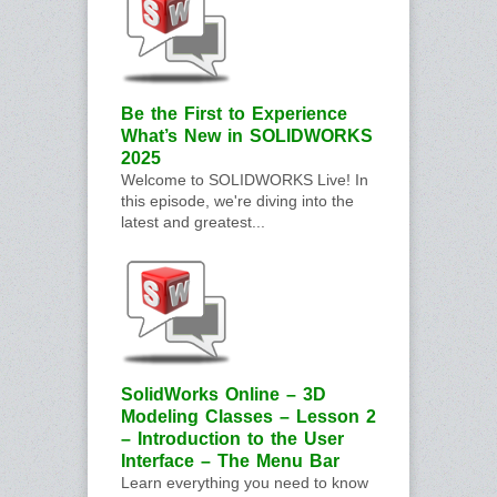
Be the First to Experience
What’s New in SOLIDWORKS
2025
Welcome to SOLIDWORKS Live! In
this episode, we're diving into the
latest and greatest...
SolidWorks Online – 3D
Modeling Classes – Lesson 2
– Introduction to the User
Interface – The Menu Bar
Learn everything you need to know