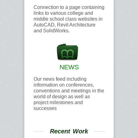
Connection to a page containing
links to various college and
middle school class websites in
AutoCAD, Revit Architecture
and SolidWorks.
NEWS
Our news feed including
information on conferences,
conventions and meetings in the
world of design as well as
project milestones and
successes
Recent Work