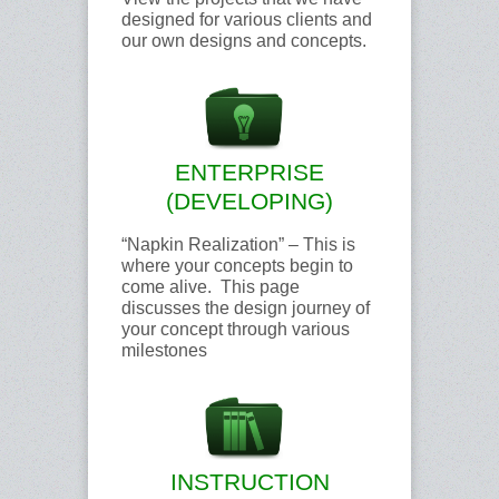
designed for various clients and
our own designs and concepts.
ENTERPRISE
(DEVELOPING)
“Napkin Realization” – This is
where your concepts begin to
come alive. This page
discusses the design journey of
your concept through various
milestones
INSTRUCTION