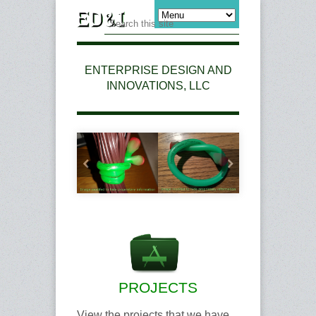
ENTERPRISE DESIGN AND
INNOVATIONS, LLC
PROJECTS
View the projects that we have