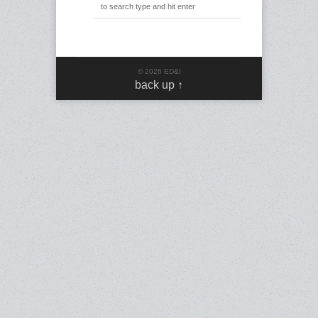
© 2026 ED&I
back up ↑