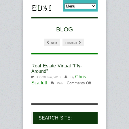
BLOG
Next
Previous
Real Estate Virtual “Fly-
Around”
Chris
On 20 Jun, 2013
By
Scarlett
on
Comments Off
With
Real
Estate
Virtual
“Fly-
Around”
SEARCH SITE: