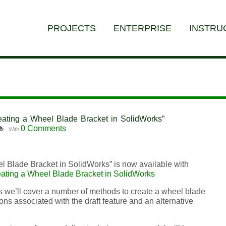
PROJECTS
ENTERPRISE
INSTRU
Creating a Wheel Blade Bracket in SolidWorks”
0 Comments
With
el Blade Bracket in SolidWorks” is now available with
ating a Wheel Blade Bracket in SolidWorks
s we’ll cover a number of methods to create a wheel blade
tions associated with the draft feature and an alternative