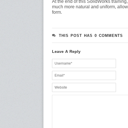
At the end of this SolidWorks trainin
much more natural and uniform, allowing
form.
THIS POST HAS 0 COMMENTS
Leave A Reply