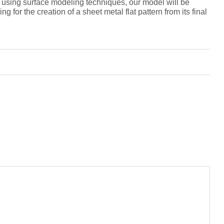
g, using surface modeling techniques, our model will be
 for the creation of a sheet metal flat pattern from its final