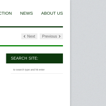
CTION
NEWS
ABOUT US
Next
Previous
SEARCH SITE: