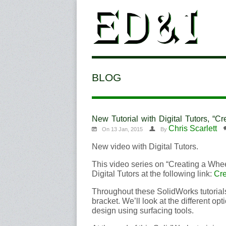
BLOG
New Tutorial with Digital Tutors, “
Chris Scarlett
On 13 Jan, 2015
By
New video with Digital Tutors.
This video series on “Creating a Whe
Digital Tutors at the following link:
Cre
Throughout these SolidWorks tutorial
bracket. We’ll look at the different op
design using surfacing tools.