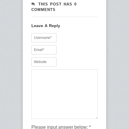
THIS POST HAS 0
COMMENTS
Leave A Reply
Please input answer below:
*