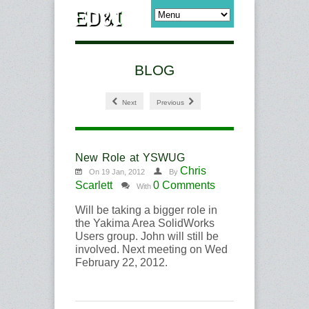
BLOG
Next
Previous
New Role at YSWUG
Chris
On 19 Jan, 2012
By
Scarlett
0 Comments
With
Will be taking a bigger role in
the Yakima Area SolidWorks
Users group. John will still be
involved. Next meeting on Wed
February 22, 2012.