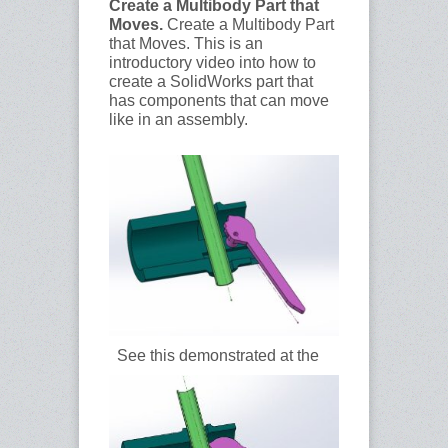
Create a Multibody Part that
Moves.
Create a Multibody Part
that Moves. This is an
introductory video into how to
create a SolidWorks part that
has components that can move
like in an assembly.
See this demonstrated at the