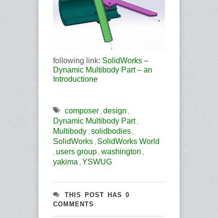
following link:
SolidWorks –
Dynamic Multibody Part – an
Introductione
composer
design
,
,
Dynamic Multibody Part
,
Multibody
solidbodies
,
,
SolidWorks
SolidWorks World
,
users group
washington
,
,
,
yakima
YSWUG
,
THIS POST HAS 0
COMMENTS