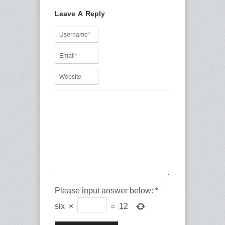
Leave A Reply
Please input answer below:
*
six
×
=
12