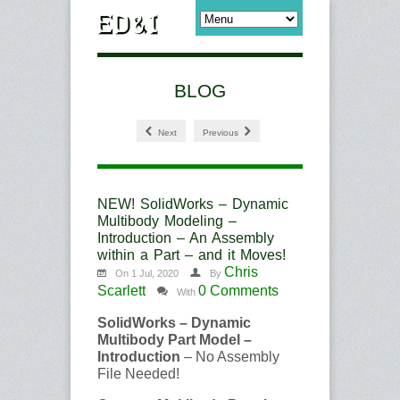
BLOG
Next
Previous
NEW! SolidWorks – Dynamic
Multibody Modeling –
Introduction – An Assembly
within a Part – and it Moves!
Chris
On 1 Jul, 2020
By
Scarlett
0 Comments
With
SolidWorks – Dynamic
Multibody Part Model –
Introduction
– No Assembly
File Needed!