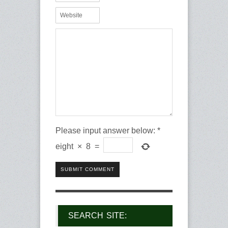
Please input answer below:
*
eight
×
8
=
SUBMIT COMMENT
SEARCH SITE: