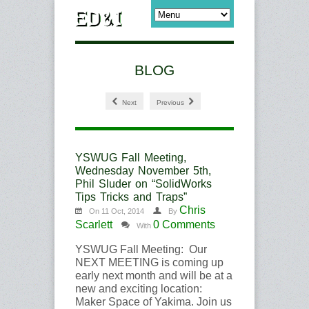
BLOG
Next
Previous
YSWUG Fall Meeting,
Wednesday November 5th,
Phil Sluder on “SolidWorks
Tips Tricks and Traps”
Chris
On 11 Oct, 2014
By
Scarlett
0 Comments
With
YSWUG Fall Meeting: Our
NEXT MEETING is coming up
early next month and will be at a
new and exciting location:
Maker Space of Yakima. Join us