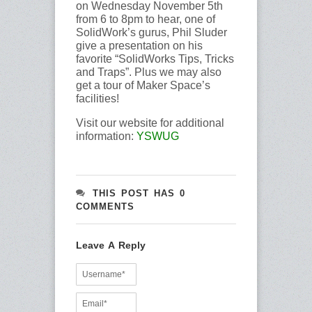
on Wednesday November 5th
from 6 to 8pm to hear, one of
SolidWork’s gurus, Phil Sluder
give a presentation on his
favorite “SolidWorks Tips, Tricks
and Traps”. Plus we may also
get a tour of Maker Space’s
facilities!
Visit our website for additional
information:
YSWUG
THIS POST HAS 0
COMMENTS
Leave A Reply