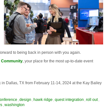
orward to being back in person with you again.
 Community
, your place for the most up-to-date event
 Dallas, TX from February 11-14, 2024 at the Kay Bailey
onference
design
hawk ridge
quest integration
roll out
,
,
,
,
,
rs
washington
,