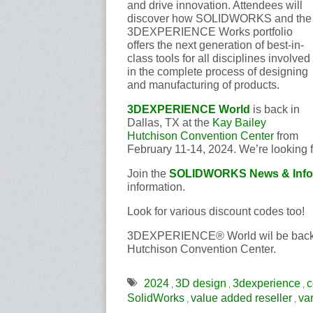
and drive innovation. Attendees will
discover how SOLIDWORKS and the
3DEXPERIENCE Works portfolio
offers the next generation of best-in-
class tools for all disciplines involved
in the complete process of designing
and manufacturing of products.
3DEXPERIENCE World
is back in
Dallas, TX at the
Kay Bailey
Hutchison Convention Center
from
February 11-14, 2024. We’re looking f
Join the
SOLIDWORKS News & Info
information.
Look for various discount codes too!
3DEXPERIENCE® World wil be back in
Hutchison Convention Center.
2024
3D design
3dexperience
c
,
,
,
SolidWorks
value added reseller
va
,
,