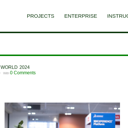
PROJECTS
ENTERPRISE
INSTRU
E WORLD 2024
0 Comments
With