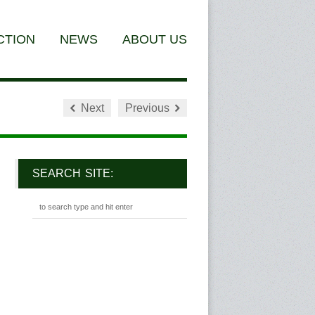
CTION
NEWS
ABOUT US
Next
Previous
SEARCH SITE: