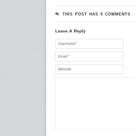
THIS POST HAS 0 COMMENTS
Leave A Reply