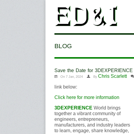
BLOG
Save the Date for 3DEXPERIENC
Chris Scarlett
On 7 Jan, 2024
By
link below:
Click here for more information
3DEXPERIENCE
World brings
together a vibrant community of
engineers, entrepreneurs,
manufacturers, and industry leaders
to learn, engage, share knowledge,