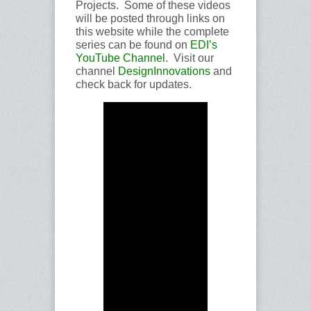
Projects. Some of these videos
will be posted through links on
this website while the complete
series can be found on
EDI’s
YouTube Channel
. Visit our
channel
DesignInnovations
and
check back for updates.