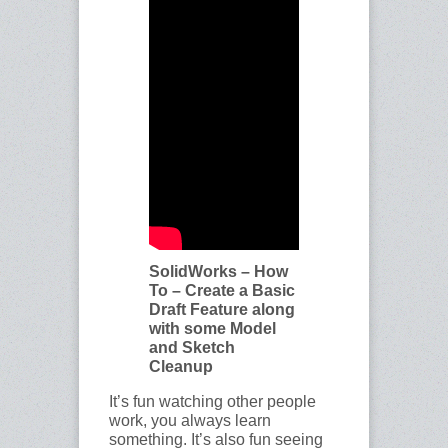
SolidWorks – How
To – Create a Basic
Draft Feature along
with some Model
and Sketch
Cleanup
It’s fun watching other people
work, you always learn
something. It’s also fun seeing