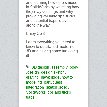
and learning how others model
in SolidWorks by watching how
they may do things and why –
providing valuable tips, tricks
and potential traps to avoid
along the way.
Enjoy CSS
Learn everything you need to
know to get started modeling in
3D and having some fun doing
it!
3D design
assembly
body
,
,
design
design sketch
,
,
,
drafting
hawk ridge
how to
,
,
,
modeling
part
quest
,
,
integration
sketch
solid
,
,
,
SolidWorks
tips and tricks
,
,
traps