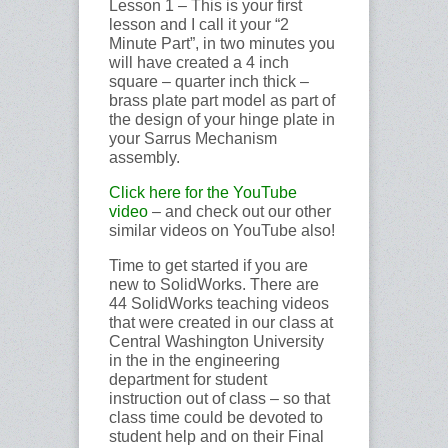
Lesson 1 – This is your first
lesson and I call it your “2
Minute Part”, in two minutes you
will have created a 4 inch
square – quarter inch thick –
brass plate part model as part of
the design of your hinge plate in
your Sarrus Mechanism
assembly.
Click here
for
the YouTube
video
– and check out our other
similar videos on YouTube also!
Time to get started if you are
new to SolidWorks. There are
44 SolidWorks teaching videos
that were created in our class at
Central Washington University
in the in the engineering
department for student
instruction out of class – so that
class time could be devoted to
student help and on their Final