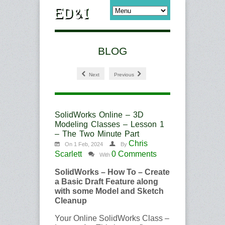
BLOG
Next
Previous
SolidWorks Online – 3D
Modeling Classes – Lesson 1
– The Two Minute Part
Chris
On 1 Feb, 2024
By
Scarlett
0 Comments
With
SolidWorks – How To – Create
a Basic Draft Feature along
with some Model and Sketch
Cleanup
Your Online SolidWorks Class –