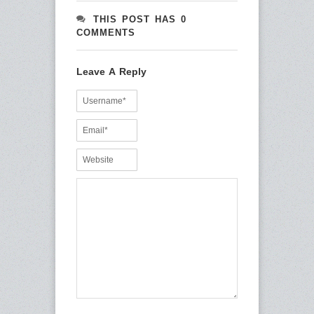
THIS POST HAS 0
COMMENTS
Leave A Reply