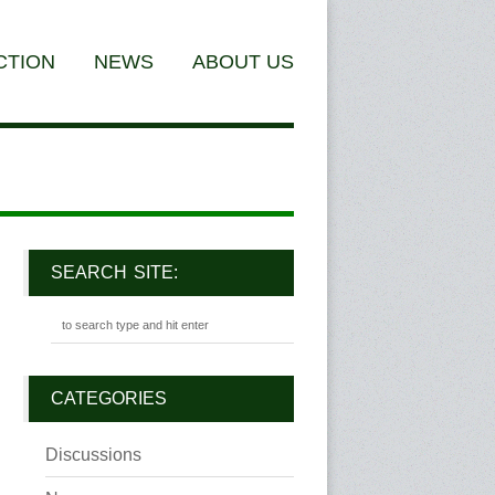
CTION
NEWS
ABOUT US
SEARCH SITE:
CATEGORIES
Discussions