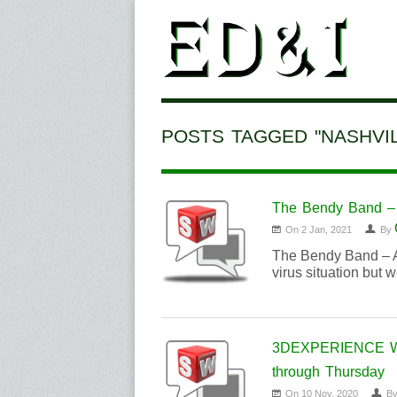
POSTS TAGGED "NASHVIL
The Bendy Band – 
On 2 Jan, 2021
By
The Bendy Band – A
virus situation but 
3DEXPERIENCE Worl
through Thursday
On 10 Nov, 2020
B