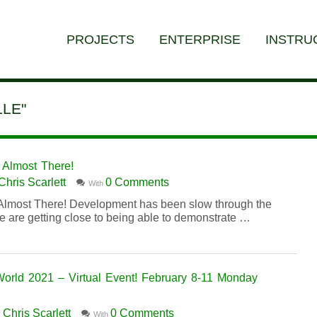
PROJECTS
ENTERPRISE
INSTRU
LE"
Almost There!
Chris Scarlett
0 Comments
With
lmost There! Development has been slow through the
we are getting close to being able to demonstrate …
d 2021 – Virtual Event! February 8-11 Monday
Chris Scarlett
0 Comments
y
With