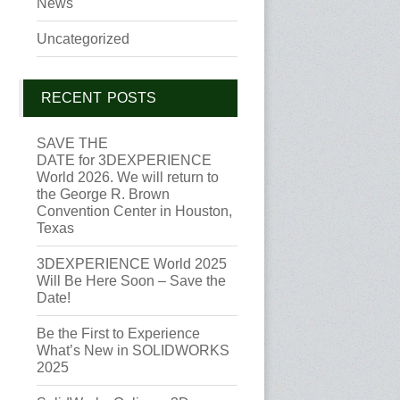
News
Uncategorized
RECENT POSTS
SAVE THE
DATE for 3DEXPERIENCE
World 2026. We will return to
the George R. Brown
Convention Center in Houston,
Texas
3DEXPERIENCE World 2025
Will Be Here Soon – Save the
Date!
Be the First to Experience
What’s New in SOLIDWORKS
2025