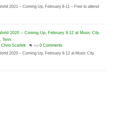
d 2021 – Coming Up, February 8-11 – Free to attend
ld 2020 – Coming Up, February 9-12 at Music City
, Tenn
Chris Scarlett
0 Comments
y
With
d 2020 – Coming Up, February 9-12 at Music City