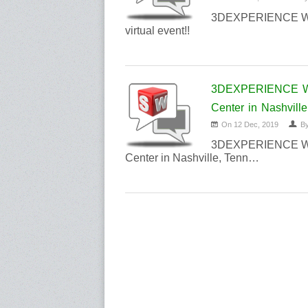
3DEXPERIENCE Worl
virtual event!!
3DEXPERIENCE Wor
Center in Nashville
On 12 Dec, 2019
B
3DEXPERIENCE Worl
Center in Nashville, Tenn…