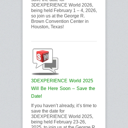
3DEXPERIENCE World 2026,
being held February 1 – 4, 2026,
so join us at the George R.
Brown Convention Center in
Houston, Texas!
3DEXPERIENCE World 2025
Will Be Here Soon – Save the
Date!
If you haven’t already, it’s time to
save the date for
3DEXPERIENCE World 2025,
being held February 23-26,
2025, to join us at the George R.