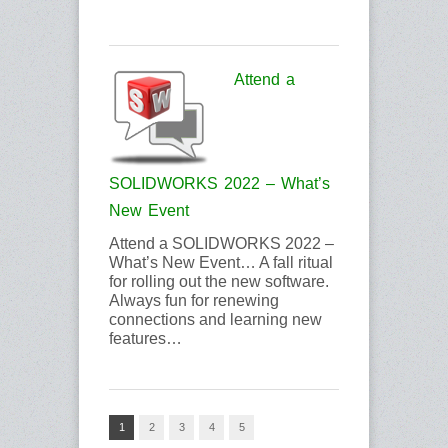
Attend a
SOLIDWORKS 2022 – What’s
New Event
Attend a SOLIDWORKS 2022 –
What’s New Event… A fall ritual
for rolling out the new software.
Always fun for renewing
connections and learning new
features…
1
2
3
4
5