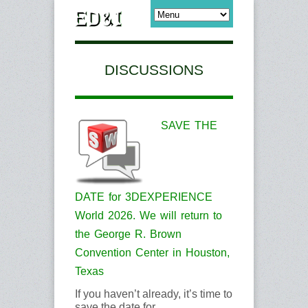
DISCUSSIONS
SAVE THE
DATE for 3DEXPERIENCE
World 2026. We will return to
the George R. Brown
Convention Center in Houston,
Texas
If you haven’t already, it’s time to
save the date for