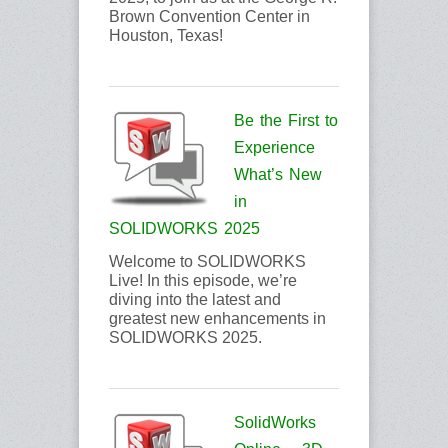
Brown Convention Center in
Houston, Texas!
Be the First to
Experience
What’s New
in
SOLIDWORKS 2025
Welcome to SOLIDWORKS
Live! In this episode, we’re
diving into the latest and
greatest new enhancements in
SOLIDWORKS 2025.
SolidWorks