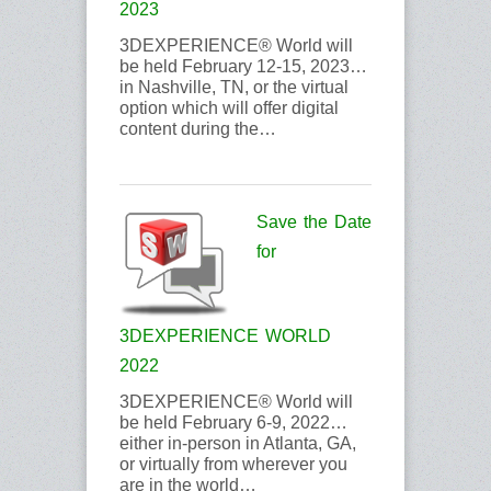
2023
3DEXPERIENCE® World will
be held February 12-15, 2023…
in Nashville, TN, or the virtual
option which will offer digital
content during the…
Save the Date
for
3DEXPERIENCE WORLD
2022
3DEXPERIENCE® World will
be held February 6-9, 2022…
either in-person in Atlanta, GA,
or virtually from wherever you
are in the world…