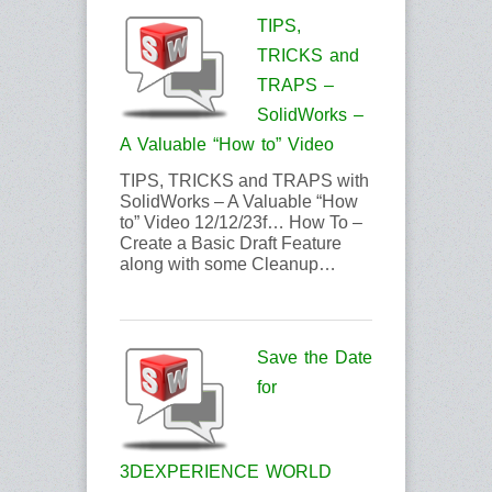
TIPS,
TRICKS and
TRAPS –
SolidWorks –
A Valuable “How to” Video
TIPS, TRICKS and TRAPS with
SolidWorks – A Valuable “How
to” Video 12/12/23f… How To –
Create a Basic Draft Feature
along with some Cleanup…
Save the Date
for
3DEXPERIENCE WORLD