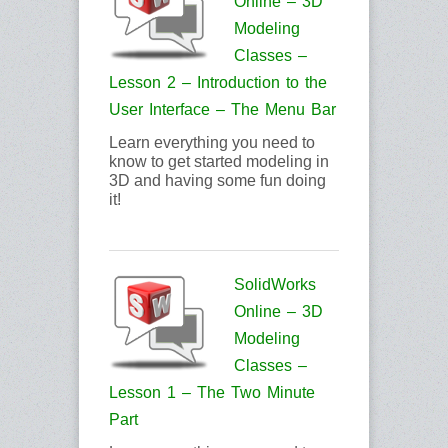
Online – 3D
Modeling
Classes –
Lesson 2 – Introduction to the
User Interface – The Menu Bar
Learn everything you need to
know to get started modeling in
3D and having some fun doing
it!
SolidWorks
Online – 3D
Modeling
Classes –
Lesson 1 – The Two Minute
Part