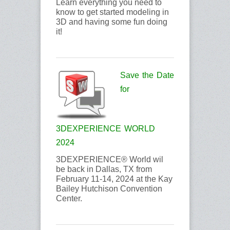
Learn everything you need to
know to get started modeling in
3D and having some fun doing
it!
Save the Date
for
3DEXPERIENCE WORLD
2024
3DEXPERIENCE® World wil
be back in Dallas, TX from
February 11-14, 2024 at the Kay
Bailey Hutchison Convention
Center.