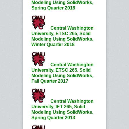
Modeling Using SolidWorks,
Spring Quarter 2018
Central Washington
University, ETSC 265, Solid
Modeling Using SolidWorks,
Winter Quarter 2018
Central Washington
University, ETSC 265, Solid
Modeling Using SolidWorks,
Fall Quarter 2017
Central Washington
University, IET 265, Solid
Modeling Using SolidWorks,
Spring Quarter 2013