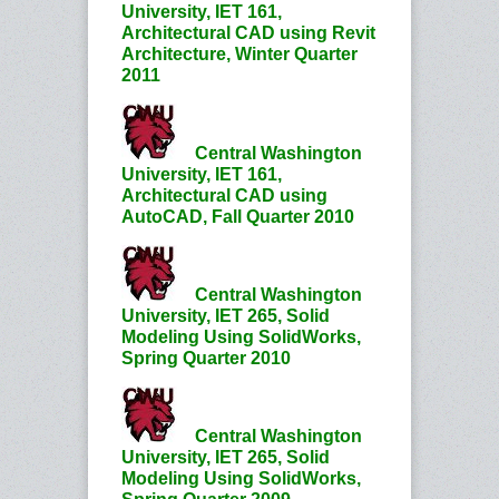
University, IET 161,
Architectural CAD using Revit
Architecture, Winter Quarter
2011
Central Washington
University, IET 161,
Architectural CAD using
AutoCAD, Fall Quarter 2010
Central Washington
University, IET 265, Solid
Modeling Using SolidWorks,
Spring Quarter 2010
Central Washington
University, IET 265, Solid
Modeling Using SolidWorks,