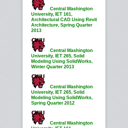
Central Washington
University, IET 161,
Architectural CAD Using Revit
Architecture, Spring Quarter
2013
Central Washington
University, IET 265, Solid
Modeling Using SolidWorks,
Winter Quarter 2013
Central Washington
University, IET 265, Solid
Modeling Using SolidWorks,
Spring Quarter 2012
Central Washington