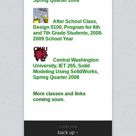
Spring Quarter 2009
After School Class,
Design 0100, Program for 6th
and 7th Grade Students, 2008-
2009 School Year
Central Washington
University, IET 265, Solid
Modeling Using SolidWorks,
Spring Quarter 2008
More classes and links
coming soon.
© 2026 ED&I
back up ↑