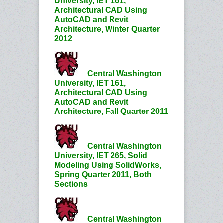
University, IET 161,
Architectural CAD Using
AutoCAD and Revit
Architecture, Winter Quarter
2012
Central Washington
University, IET 161,
Architectural CAD Using
AutoCAD and Revit
Architecture, Fall Quarter 2011
Central Washington
University, IET 265, Solid
Modeling Using SolidWorks,
Spring Quarter 2011, Both
Sections
Central Washington