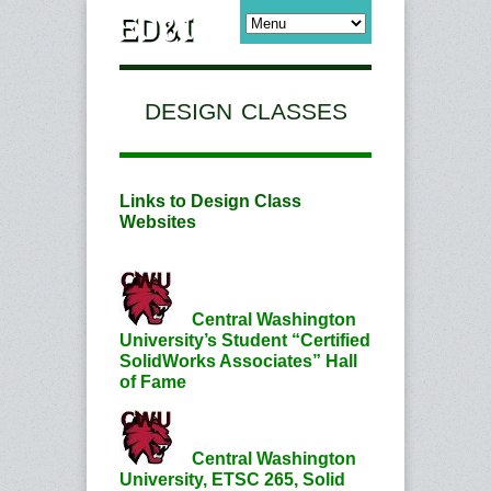
DESIGN CLASSES
Links to Design Class
Websites
Central Washington
University’s Student “Certified
SolidWorks Associates” Hall
of Fame
Central Washington
University, ETSC 265, Solid